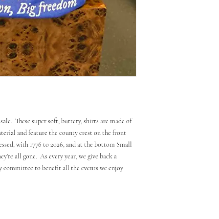
sale. These super soft, buttery, shirts are made of
erial and feature the county crest on the front
essed, with 1776 to 2026, and at the bottom Small
y're all gone. As every year, we give back a
ly committee to benefit all the events we enjoy