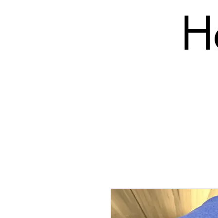
H
SHOP
PRODUCTS (BLANK)
EMBROIDERY COS