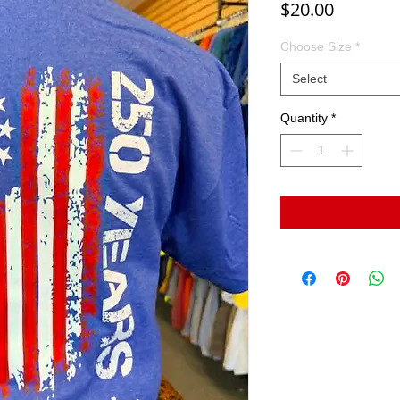
Price
$20.00
Choose Size
*
Select
Quantity
*