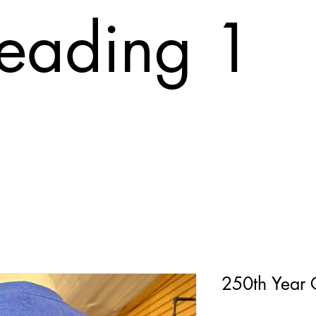
eading 1
T
ABOUT
FAQ
PRINTING COST
CONTACT
Tr
250th Year 