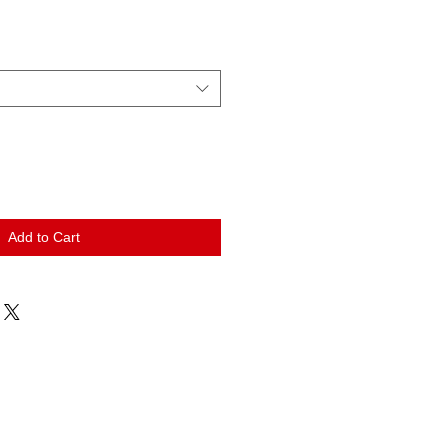
Add to Cart