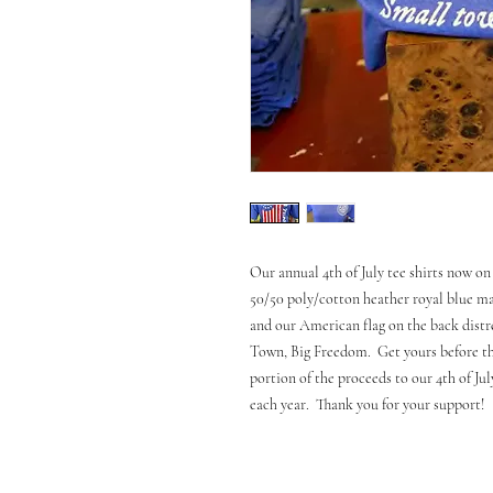
Our annual 4th of July tee shirts now on 
50/50 poly/cotton heather royal blue mat
and our American flag on the back distr
Town, Big Freedom. Get yours before the
portion of the proceeds to our 4th of Ju
each year. Thank you for your support!