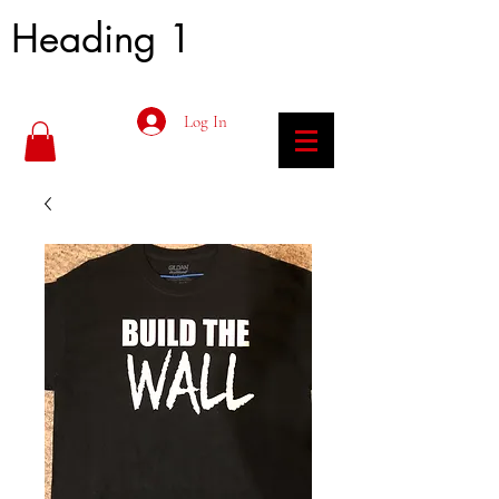
Heading 1
Log In