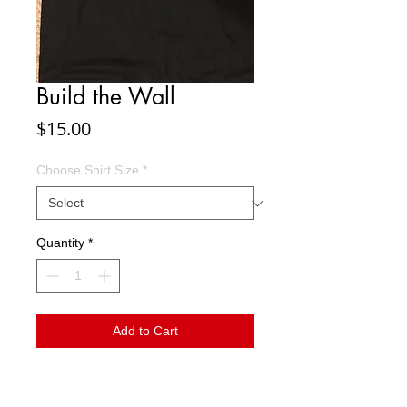
Build the Wall
Price
$15.00
Choose Shirt Size
*
Quantity
*
Add to Cart
If you support Donald Trump's agenda to
keep America safe, show it by wearing your