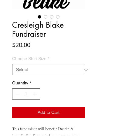
Cresleigh Blake
Fundraiser
Price
$20.00
Choose Shirt Size
*
Quantity
*
Add to Cart
This fundraiser will benefit Dustin &