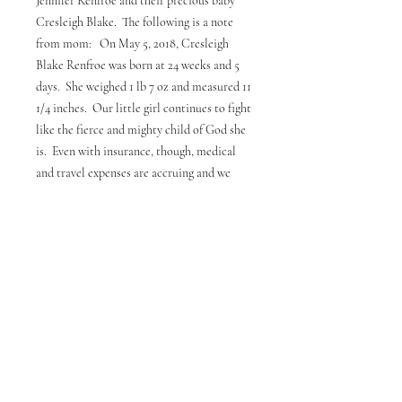
Jennifer Renfroe and their precious baby
Cresleigh Blake. The following is a note
from mom: On May 5, 2018, Cresleigh
Blake Renfroe was born at 24 weeks and 5
days. She weighed 1 lb 7 oz and measured 11
1/4 inches. Our little girl continues to fight
like the fierce and mighty child of God she
is. Even with insurance, though, medical
and travel expenses are accruing and we
would like to ask your help in helping her
parents, Dustin & Jennifer, with those
expenses. Proceeds from all shirts sold will
go to Dustin & Jennifer to help offset baby
Cresleigh's expenses. Please notice the pic
of little Cresleigh Blake in the photos, and
please pray for this precious gift from God.
Thank you for your support.