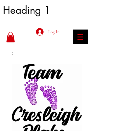
Heading 1
Log In