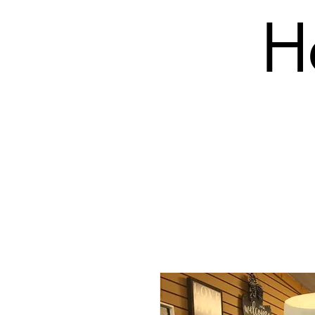
H
SHOP
PRODUCTS (BLANK)
EMBROIDERY COS