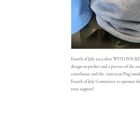
Fourth of July 2023 shirt WITH POCKET
design on pocket and a picture of the out
courthouse and the American Flag inside
Fourth of July Committee to sponsor the
your support!