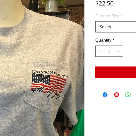
Price
$22.50
Choose Size
*
Select
Quantity
*