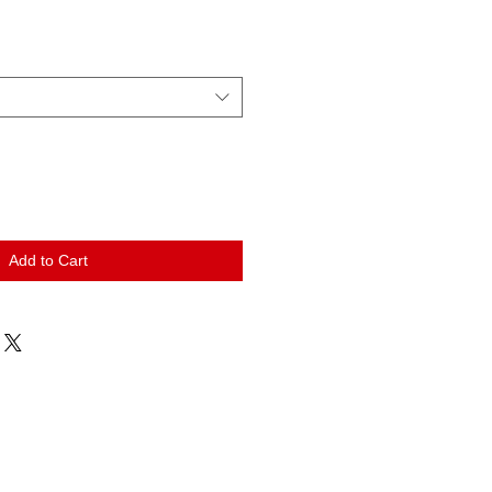
Add to Cart