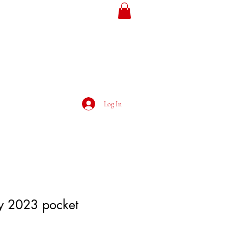
ojans
Loyalty
Log In
ly 2023 pocket