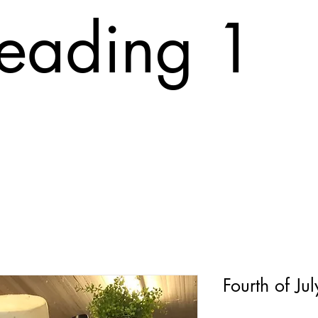
eading 1
T
ABOUT
FAQ
PRINTING COST
CONTACT
Tr
Fourth of Ju