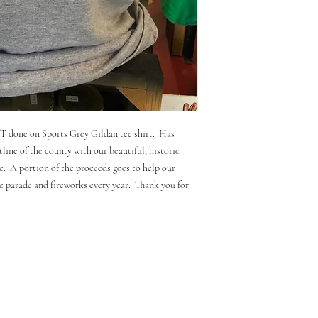
 done on Sports Grey Gildan tee shirt. Has
line of the county with our beautiful, historic
. A portion of the proceeds goes to help our
 parade and fireworks every year. Thank you for