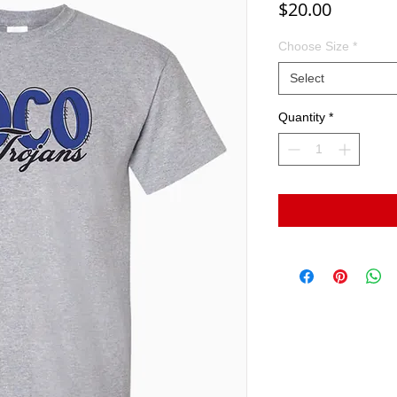
Price
$20.00
Choose Size
*
Select
Quantity
*