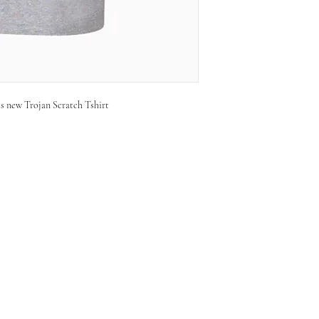
is new Trojan Scratch Tshirt