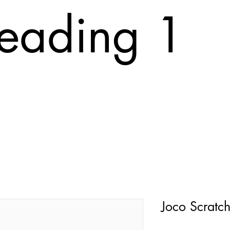
eading 1
T
ABOUT
FAQ
PRINTING COST
CONTACT
Tr
Joco Scratc