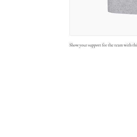
Show your support for the team with th