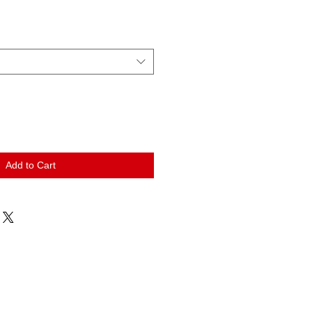
Add to Cart