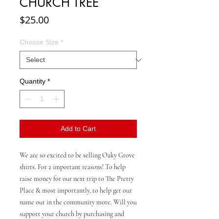
CHURCH TREE
Price
$25.00
Choose Size
*
Quantity
*
Add to Cart
We are so excited to be selling Oaky Grove
shirts. For 2 important reasons! To help
raise money for our next trip to The Pretty
Place & most importantly, to help get our
name out in the community more. Will you
support your church by purchasing and