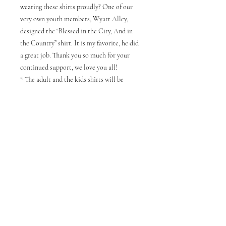
wearing these shirts proudly? One of our
very own youth members, Wyatt Alley,
designed the “Blessed in the City, And in
the Country” shirt. It is my favorite, he did
a great job. Thank you so much for your
continued support, we love you all!
* The adult and the kids shirts will be
different shades of Navy, and the Tall shirts
will be reg. navy as well.
NOTE : ORDERS THAT SELECT PICK
UP IN STORE WILL BE ABLE TO PICK
THEM UP AT CHURCH OR YOU HAVE
THE OPTION TO HAVE IT SHIPPED
TO YOU.