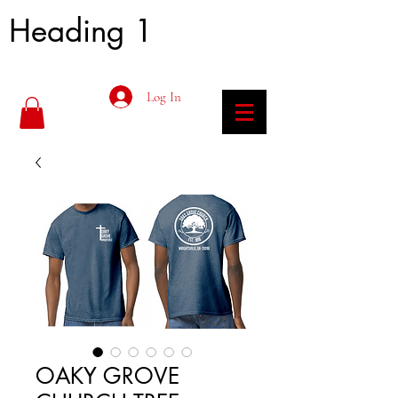
Heading 1
Log In
OAKY GROVE