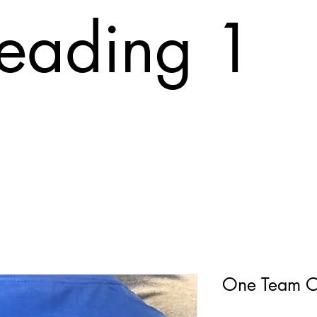
eading 1
T
ABOUT
FAQ
PRINTING COST
CONTACT
Tr
One Team O