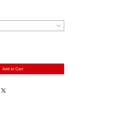
Add to Cart