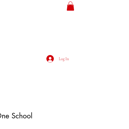
ojans
Loyalty
Log In
ne School