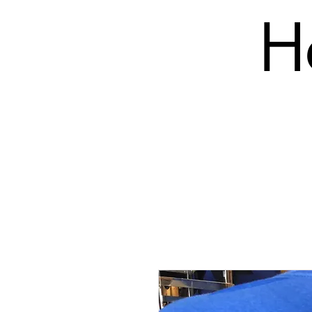
H
SHOP
PRODUCTS (BLANK)
EMBROIDERY COS