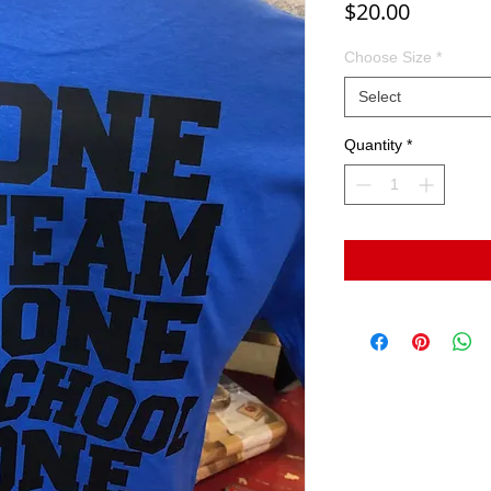
Price
$20.00
Choose Size
*
Select
Quantity
*