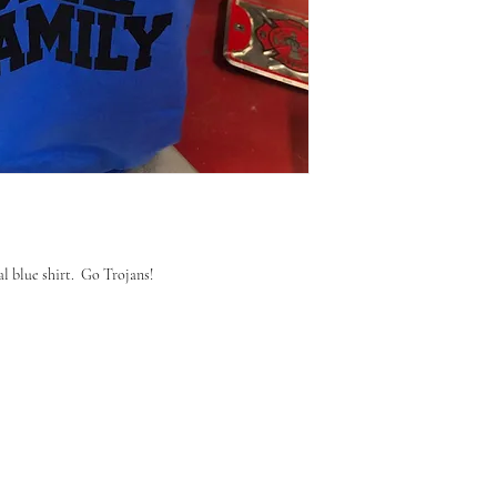
l blue shirt. Go Trojans!