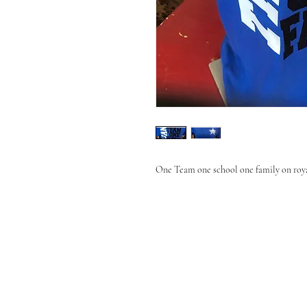
One Team one school one family on roya