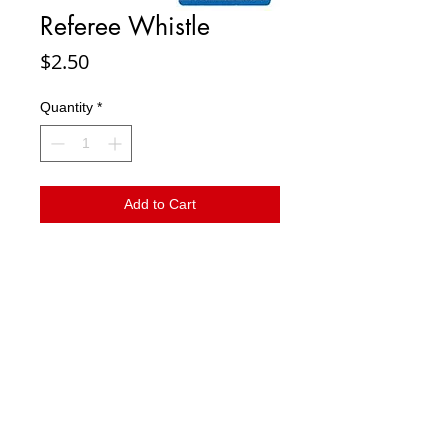
Referee Whistle
Price
$2.50
Quantity
*
Add to Cart
Referee nickel plated whistle
© 2023 by T-MARKET. Proudly created with