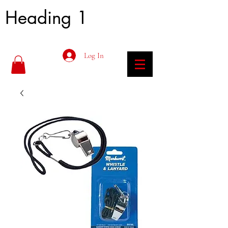
Heading 1
Log In