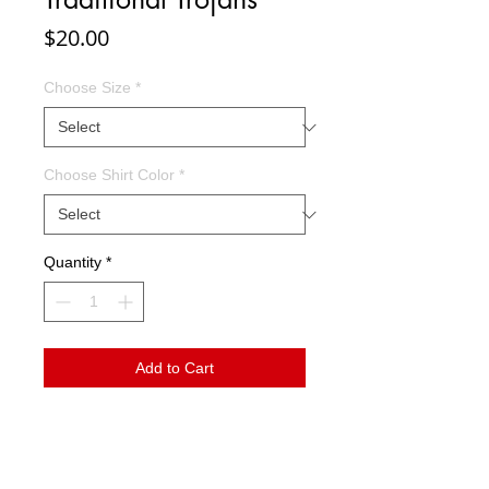
Price
$20.00
Choose Size
*
Choose Shirt Color
*
Quantity
*
Add to Cart
This design has a wonderful vintage vibe.
Go Trojans!