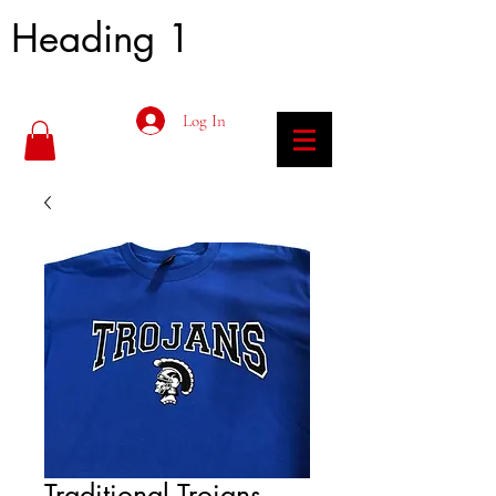
Heading 1
Log In
Traditional Trojans