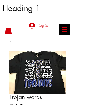
Heading 1
Log In
Trojan words