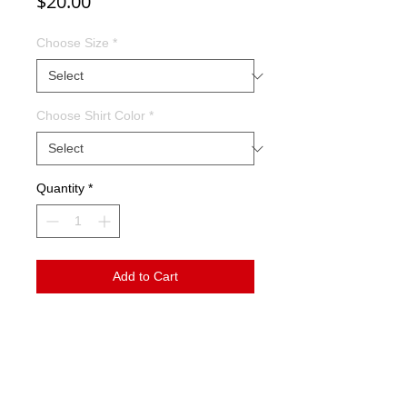
Price
$20.00
Choose Size
*
Choose Shirt Color
*
Quantity
*
Add to Cart
This tee shirt features the word Trojans in
many different fonts surrounding a leopard
print T