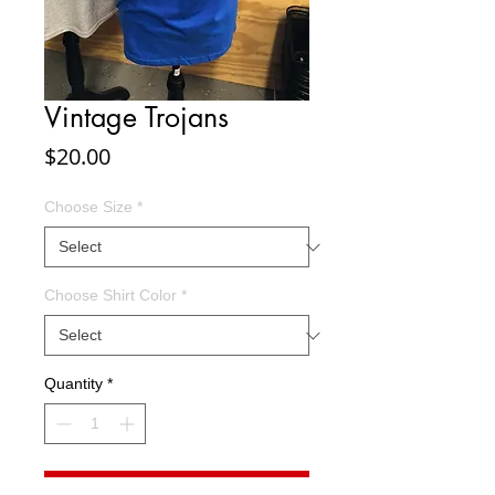
Vintage Trojans
Price
$20.00
Choose Size
*
Choose Shirt Color
*
Quantity
*
Add to Cart