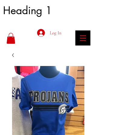
Heading 1
Log In