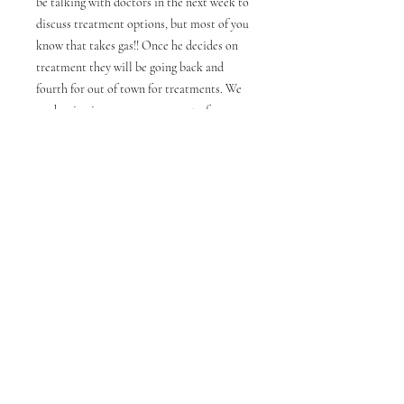
be talking with doctors in the next week to
discuss treatment options, but most of you
know that takes gas!! Once he decides on
treatment they will be going back and
fourth for out of town for treatments. We
are hoping insurance covers cost of
treatment but there is a possibility it won’t.
We would like for everyone to keep him in
your prayers. A portion of the funds raised
during this fundraiser will go to help
Walter with his expenses. These are printed
on Gildan ultra cotton tee shirts.