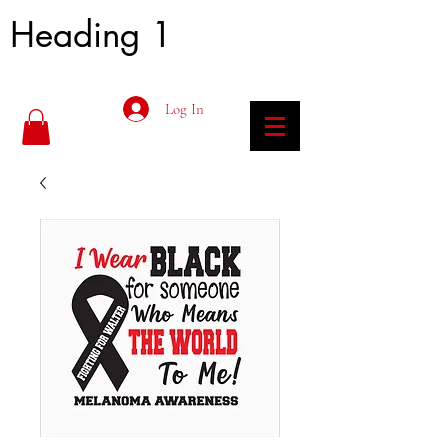
Heading 1
Log In