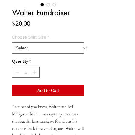
Walter Fundraiser
Price
$20.00
Choose Shirt Size
*
Quantity
*
Add to Cart
As most of you know, Walter battled
Malignant Melanoma 14yrs ago, and won
that battle. Last week, we found out his
cancer is back in several organs. Walter will